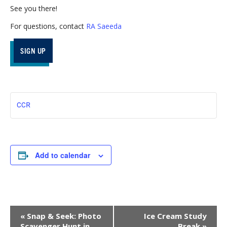
See you there!
For questions, contact
RA Saeeda
SIGN UP
CCR
Add to calendar
Event
«
Snap & Seek: Photo
Ice Cream Study
Navigation
Scavenger Hunt in
Break
»