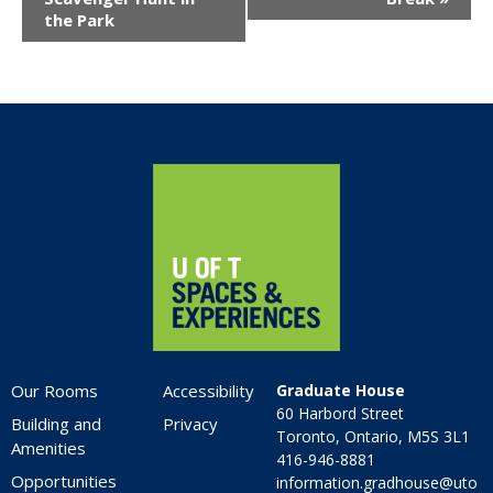
the Park
Home
Our Rooms
Accessibility
Graduate House
60 Harbord Street
Building and
Privacy
Toronto, Ontario, M5S 3L1
Amenities
416-946-8881
Opportunities
information.gradhouse@uto