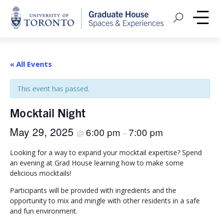
Home
Open Search
Me
« All Events
This event has passed.
Mocktail Night
May 29, 2025
6:00 pm
7:00 pm
@
–
Looking for a way to expand your mocktail expertise? Spend
an evening at Grad House learning how to make some
delicious mocktails!
Participants will be provided with ingredients and the
opportunity to mix and mingle with other residents in a safe
and fun environment.